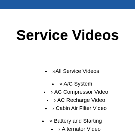
Service Videos
All Service Videos
A/C System
AC Compressor Video
AC Recharge Video
Cabin Air Filter Video
Battery and Starting
Alternator Video