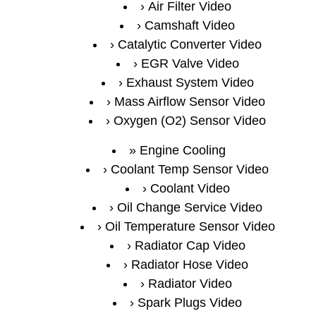
Air Filter Video
Camshaft Video
Catalytic Converter Video
EGR Valve Video
Exhaust System Video
Mass Airflow Sensor Video
Oxygen (O2) Sensor Video
Engine Cooling
Coolant Temp Sensor Video
Coolant Video
Oil Change Service Video
Oil Temperature Sensor Video
Radiator Cap Video
Radiator Hose Video
Radiator Video
Spark Plugs Video