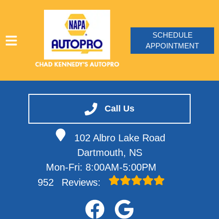
SCHEDULE
APPOINTMENT
HOME
SERVICES
Call Us
VEHICLES WE SERVICE
102 Albro Lake Road
SERVICE VIDEOS
Dartmouth, NS
ABOUT
Mon-Fri: 8:00AM-5:00PM
CONTACT
952
Reviews: