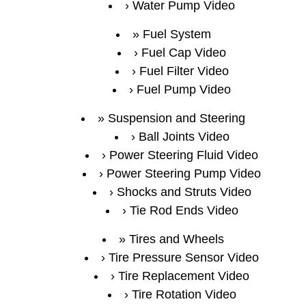
Water Pump Video
Fuel System
Fuel Cap Video
Fuel Filter Video
Fuel Pump Video
Suspension and Steering
Ball Joints Video
Power Steering Fluid Video
Power Steering Pump Video
Shocks and Struts Video
Tie Rod Ends Video
Tires and Wheels
Tire Pressure Sensor Video
Tire Replacement Video
Tire Rotation Video