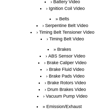
Battery Video
Ignition Coil Video
Belts
Serpentine Belt Video
Timing Belt Tensioner Video
Timing Belt Video
Brakes
ABS Sensor Video
Brake Caliper Video
Brake Fluid Video
Brake Pads Video
Brake Rotors Video
Drum Brakes Video
Vacuum Pump Video
Emission/Exhaust