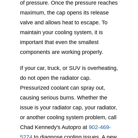
of pressure. Once the pressure reaches
maximum, the cap opens its release
valve and allows heat to escape. To
maintain your cooling system, it is
important that even the smallest
components are working properly.
If your car, truck, or SUV is overheating,
do not open the radiator cap.
Pressurized coolant can spray out,
causing serious burns. Whether the
issue is your radiator cap, your radiator,
or another cooling system problem, call
Chad Kennedy's Autopro at
902-469-
5274
to diagnose cooling issues. A new