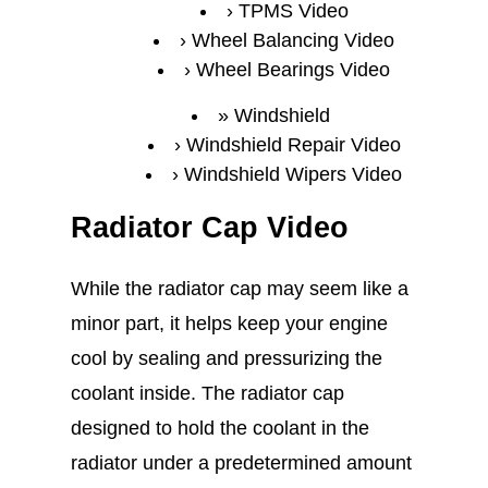
TPMS Video
Wheel Balancing Video
Wheel Bearings Video
Windshield
Windshield Repair Video
Windshield Wipers Video
Radiator Cap Video
While the radiator cap may seem like a
minor part, it helps keep your engine
cool by sealing and pressurizing the
coolant inside. The radiator cap
designed to hold the coolant in the
radiator under a predetermined amount