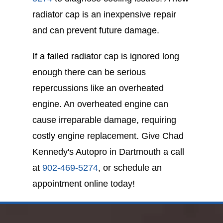
radiator cap is an inexpensive repair
and can prevent future damage.
If a failed radiator cap is ignored long
enough there can be serious
repercussions like an overheated
engine. An overheated engine can
cause irreparable damage, requiring
costly engine replacement. Give Chad
Kennedy's Autopro in Dartmouth a call
at
902-469-5274
, or schedule an
appointment online today!