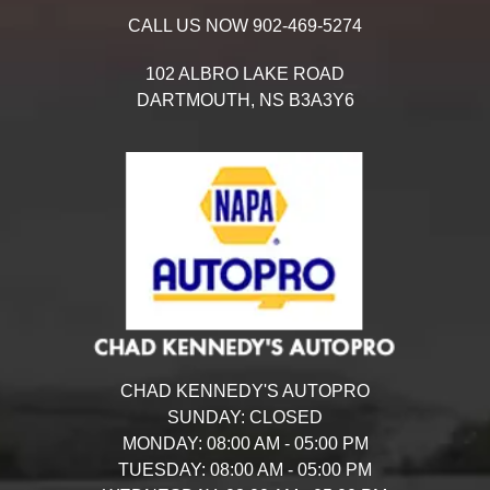
CALL US NOW
902-469-5274
102 ALBRO LAKE ROAD
DARTMOUTH,
NS
B3A3Y6
CHAD KENNEDY'S AUTOPRO
SUNDAY:
CLOSED
MONDAY:
08:00 AM - 05:00 PM
TUESDAY:
08:00 AM - 05:00 PM