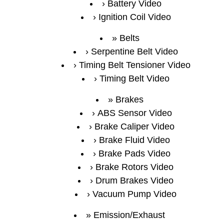
Battery Video
Ignition Coil Video
Belts
Serpentine Belt Video
Timing Belt Tensioner Video
Timing Belt Video
Brakes
ABS Sensor Video
Brake Caliper Video
Brake Fluid Video
Brake Pads Video
Brake Rotors Video
Drum Brakes Video
Vacuum Pump Video
Emission/Exhaust