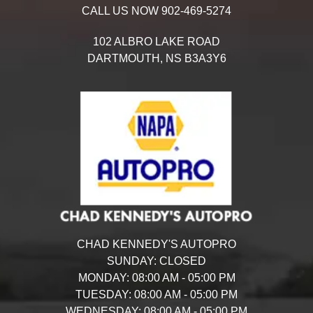
CALL US NOW
902-469-5274
102 ALBRO LAKE ROAD
DARTMOUTH,
NS
B3A3Y6
CHAD KENNEDY'S AUTOPRO
SUNDAY:
CLOSED
MONDAY:
08:00 AM - 05:00 PM
TUESDAY:
08:00 AM - 05:00 PM
WEDNESDAY:
08:00 AM - 05:00 PM