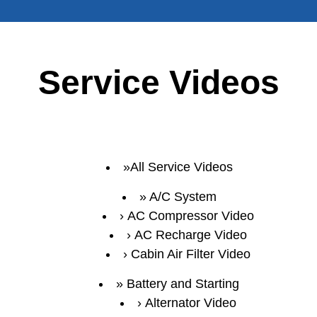
Service Videos
All Service Videos
A/C System
AC Compressor Video
AC Recharge Video
Cabin Air Filter Video
Battery and Starting
Alternator Video