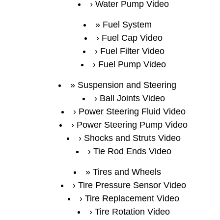
Water Pump Video
Fuel System
Fuel Cap Video
Fuel Filter Video
Fuel Pump Video
Suspension and Steering
Ball Joints Video
Power Steering Fluid Video
Power Steering Pump Video
Shocks and Struts Video
Tie Rod Ends Video
Tires and Wheels
Tire Pressure Sensor Video
Tire Replacement Video
Tire Rotation Video