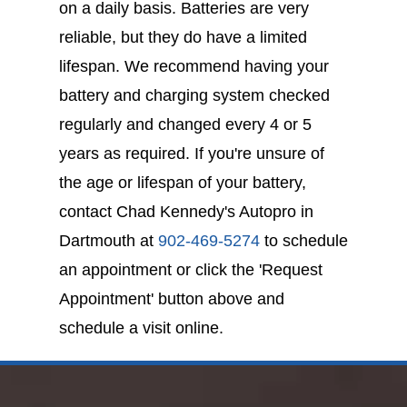
on a daily basis. Batteries are very
reliable, but they do have a limited
lifespan. We recommend having your
battery and charging system checked
regularly and changed every 4 or 5
years as required. If you're unsure of
the age or lifespan of your battery,
contact Chad Kennedy's Autopro in
Dartmouth at
902-469-5274
to schedule
an appointment or click the 'Request
Appointment' button above and
schedule a visit online.