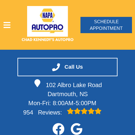
SCHEDULE
APPOINTMENT
HOME
SERVICES
Call Us
VEHICLES WE SERVICE
102 Albro Lake Road
SERVICE VIDEOS
Dartmouth, NS
ABOUT
Mon-Fri: 8:00AM-5:00PM
CONTACT
954
Reviews: