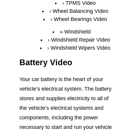
TPMS Video
Wheel Balancing Video
Wheel Bearings Video
Windshield
Windshield Repair Video
Windshield Wipers Video
Battery Video
Your car battery is the heart of your
vehicle’s electrical system. The battery
stores and supplies electricity to all of
the vehicle’s electrical systems and
components, including the power
necessary to start and run your vehicle