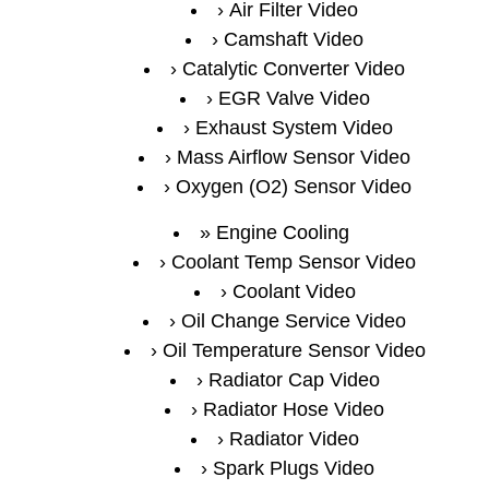
Air Filter Video
Camshaft Video
Catalytic Converter Video
EGR Valve Video
Exhaust System Video
Mass Airflow Sensor Video
Oxygen (O2) Sensor Video
Engine Cooling
Coolant Temp Sensor Video
Coolant Video
Oil Change Service Video
Oil Temperature Sensor Video
Radiator Cap Video
Radiator Hose Video
Radiator Video
Spark Plugs Video